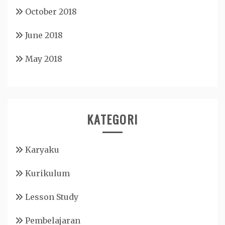
October 2018
June 2018
May 2018
KATEGORI
Karyaku
Kurikulum
Lesson Study
Pembelajaran