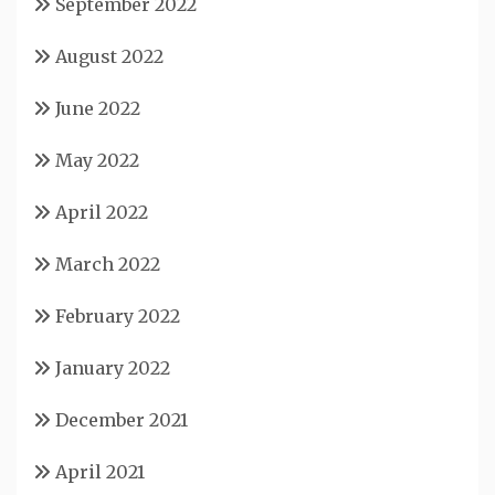
September 2022
August 2022
June 2022
May 2022
April 2022
March 2022
February 2022
January 2022
December 2021
April 2021