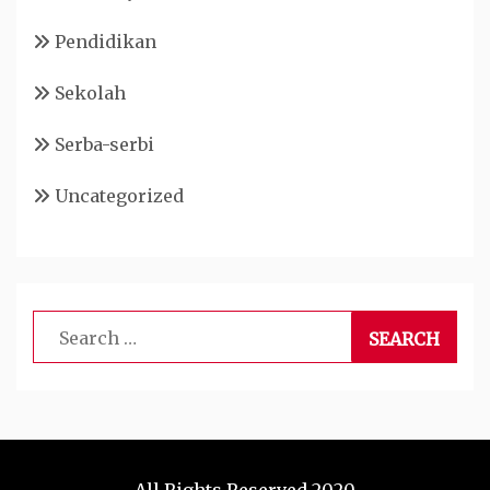
Pendidikan
Sekolah
Serba-serbi
Uncategorized
Search
for: