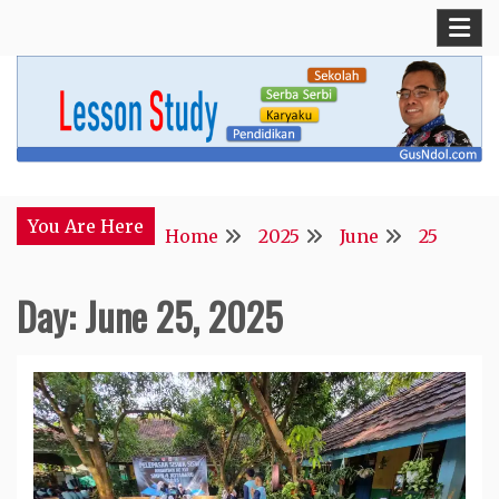
Skip
to
content
Blog Kepala Sekolah
GusNdol
You Are Here
Home
2025
June
25
Day:
June 25, 2025