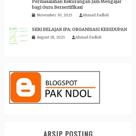
Permasalahan Kekurangan Jam Mengajar
bagi Guru Bersertifikasi
November 30, 2025
Ahmad Fadloli
SERI BELAJAR IPA: ORGANISASI KEHIDUPAN
August 18, 2025
Ahmad Fadloli
ARSIP POSTING