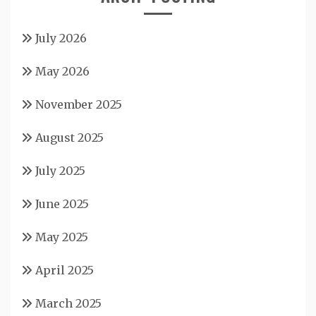
July 2026
May 2026
November 2025
August 2025
July 2025
June 2025
May 2025
April 2025
March 2025