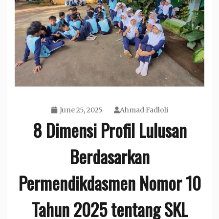
June 25, 2025
Ahmad Fadloli
8 Dimensi Profil Lulusan
Berdasarkan
Permendikdasmen Nomor 10
Tahun 2025 tentang SKL