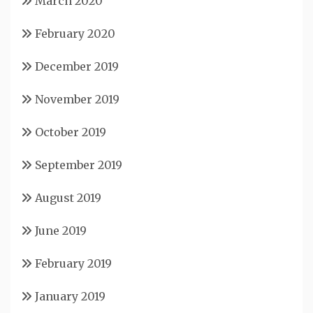
March 2020
February 2020
December 2019
November 2019
October 2019
September 2019
August 2019
June 2019
February 2019
January 2019