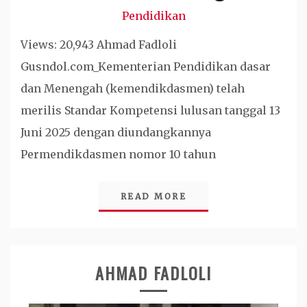
Pendidikan
Views: 20,943 Ahmad Fadloli
Gusndol.com_Kementerian Pendidikan dasar
dan Menengah (kemendikdasmen) telah
merilis Standar Kompetensi lulusan tanggal 13
Juni 2025 dengan diundangkannya
Permendikdasmen nomor 10 tahun
READ MORE
AHMAD FADLOLI