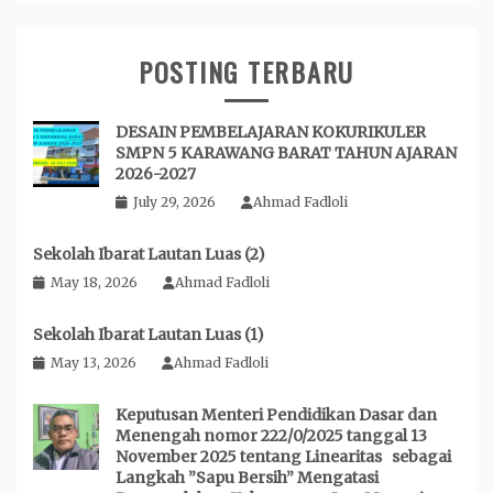
POSTING TERBARU
DESAIN PEMBELAJARAN KOKURIKULER
SMPN 5 KARAWANG BARAT TAHUN AJARAN
2026-2027
July 29, 2026
Ahmad Fadloli
Sekolah Ibarat Lautan Luas (2)
May 18, 2026
Ahmad Fadloli
Sekolah Ibarat Lautan Luas (1)
May 13, 2026
Ahmad Fadloli
Keputusan Menteri Pendidikan Dasar dan
Menengah nomor 222/0/2025 tanggal 13
November 2025 tentang Linearitas sebagai
Langkah ”Sapu Bersih” Mengatasi