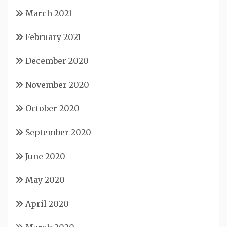
March 2021
February 2021
December 2020
November 2020
October 2020
September 2020
June 2020
May 2020
April 2020