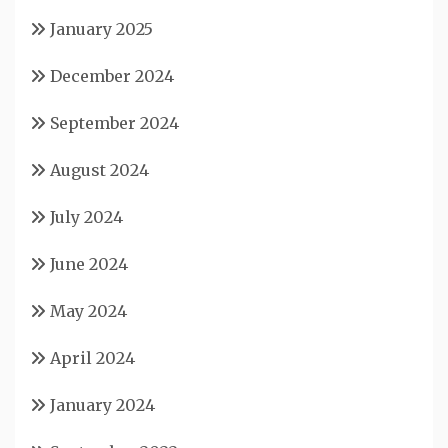
January 2025
December 2024
September 2024
August 2024
July 2024
June 2024
May 2024
April 2024
January 2024